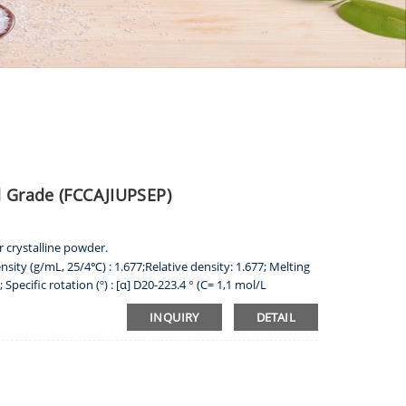
d Grade (FCCAJIUPSEP)
r crystalline powder.
nsity (g/mL, 25/4℃) : 1.677;Relative density: 1.677; Melting
Specific rotation (º) : [α] D20-223.4 ° (C= 1,1 mol/L
TINE
 acid and alkaline solution, very slightly soluble in water,
INQUIRY
DETAIL
oroform