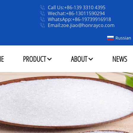
Call Us:+86-139 3310 4395
Wechat:+86-13011590294
WhatsApp:+86-19739916918
Email:zoe.jiao@honrayco.com
Russian
E
PRODUCT
ABOUT
NEWS