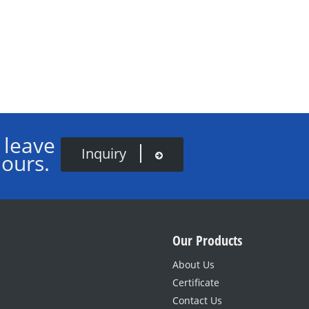
 leave
Inquiry
hours.
Our Products
About Us
Certificate
Contact Us