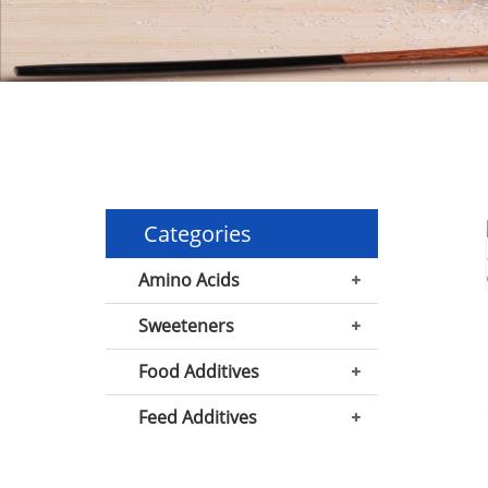
Categories
Amino Acids
Sweeteners
HO
Food Additives
Feed Additives