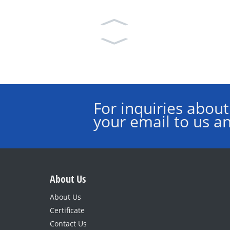
For inquiries about
your email to us an
About Us
About Us
Certificate
Contact Us