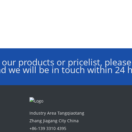
 our products or pricelist, please
d we will be in touch within 24 
Industry Area Tangqiaotang
Zhang Jiagang City China
+86-139 3310 4395