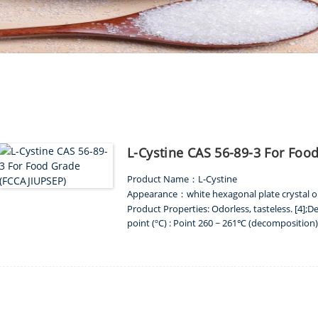
PRODUCT
L-Cystine CAS 56-89-3 For Foo
Product Name
L-Cystine
：
Appearance
white hexagonal plate crystal o
：
Product Properties: Odorless, tasteless. [4];De
point (ºC) : Point 260 ~ 261℃ (decomposition); 
ME
PRODUCTS
AMINO ACIDS
L-CYS
hydrochloric acid); Solubility: soluble in dilute
insoluble in ethanol, ether, benzene and chl
Packing
：
25 kg kraft paper bag