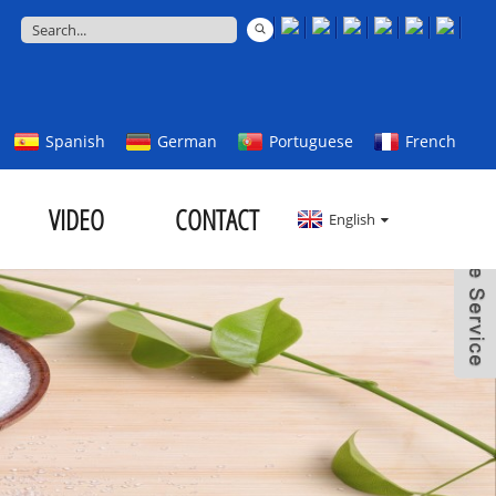
Spanish
German
Portuguese
French
VIDEO
CONTACT
English