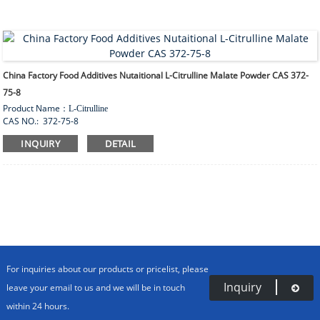
China Factory Food Additives Nutaitional L-Citrulline Malate Powder CAS 372-
75-8
Product Name
：
L-Citrulline
CAS NO.: 372-75-8
Appearance
：
White crystalline or crystalline powder
INQUIRY
DETAIL
Product Properties:
Sour taste, soluble in water, insoluble in ethanol.Production standard:
aji92. Main performance index. Rotation 24.5~ 26.8. Heavy metal
≤
10ppm. Water content
≤
0.30%.. Burning residue
≤
0.10%. The content is 98.5~101.0%. ph 5.0~7.0.
Packing
bag
：
25kg
/
For inquiries about our products or pricelist, please
Inquiry
leave your email to us and we will be in touch
within 24 hours.
HOME
PRODUCTS
AMINO ACIDS