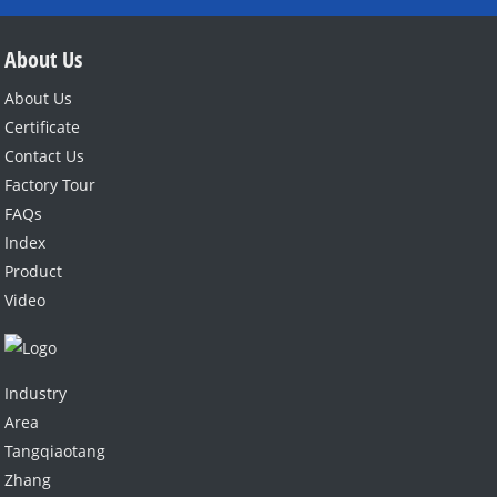
L-CITRULLINE
About Us
About Us
Certificate
Contact Us
Factory Tour
FAQs
Index
Product
Video
Industry
Area
Tangqiaotang
Zhang