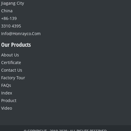
Jiagang City
China
+86-139
3310 4395
Info@honrayco.com
Our Products
About Us
Certificate
Contact Us
Factory Tour
FAQs
Index
Product
Video