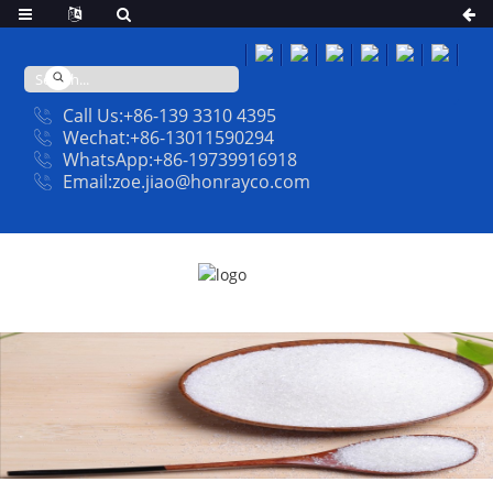
Call Us:+86-139 3310 4395
Wechat:+86-13011590294
WhatsApp:+86-19739916918
Email:zoe.jiao@honrayco.com
PRODUCT