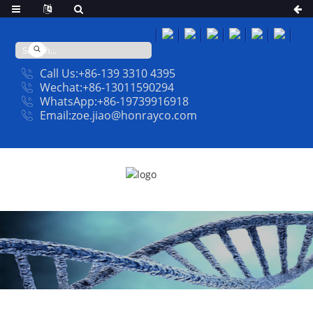
Call Us:+86-139 3310 4395
Wechat:+86-13011590294
WhatsApp:+86-19739916918
Email:zoe.jiao@honrayco.com
NEWS