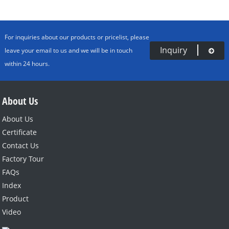
For inquiries about our products or pricelist, please
Inquiry
leave your email to us and we will be in touch
within 24 hours.
About Us
About Us
Certificate
Contact Us
Factory Tour
FAQs
Index
Product
Video