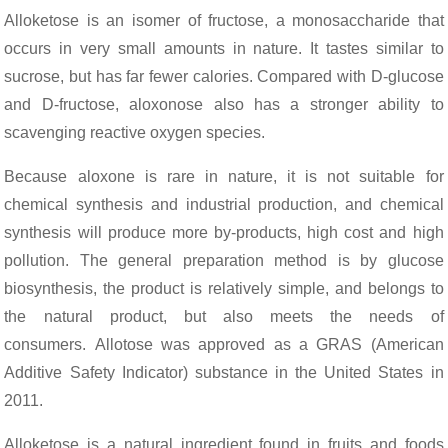
Alloketose is an isomer of fructose, a monosaccharide that
occurs in very small amounts in nature. It tastes similar to
sucrose, but has far fewer calories. Compared with D-glucose
and D-fructose, aloxonose also has a stronger ability to
scavenging reactive oxygen species.
Because aloxone is rare in nature, it is not suitable for
chemical synthesis and industrial production, and chemical
synthesis will produce more by-products, high cost and high
pollution. The general preparation method is by glucose
biosynthesis, the product is relatively simple, and belongs to
the natural product, but also meets the needs of
consumers. Allotose was approved as a GRAS (American
Additive Safety Indicator) substance in the United States in
2011.
Alloketose is a natural ingredient found in fruits and foods