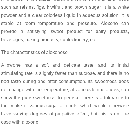
such as raisins, figs, kiwifruit and brown sugar. It is a white
powder and a clear colorless liquid in aqueous solution. It is
stable at room temperature and pressure. Aloxone can
provide a satisfying sweet product for dairy products,
beverages, baking products, confectionery, etc.
The characteristics of aloxonose
Allowone has a soft and delicate taste, and its initial
stimulating rate is slightly faster than sucrose, and there is no
bad taste during and after consumption. Its sweetness does
HOME
NEWS
ALLOTONE SUGAR
USHERED IN A MAJOR GOOD NEWS!
not change with the temperature, at various temperatures, can
show the pure sweetness. In general, there is a tolerance to
the intake of various sugar alcohols, which would otherwise
have varying degrees of purgative effect, but this is not the
case with aloxone.