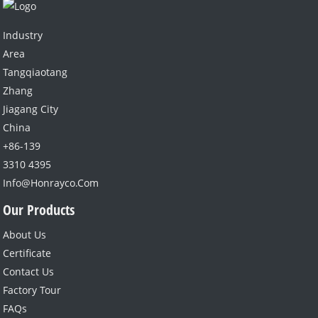
Industry
Area
Tangqiaotang
Zhang
Jiagang City
China
+86-139
3310 4395
Info@honrayco.com
Our Products
About Us
Certificate
Contact Us
Factory Tour
FAQs