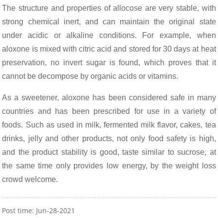
The structure and properties of allocose are very stable, with
strong chemical inert, and can maintain the original state
under acidic or alkaline conditions. For example, when
aloxone is mixed with citric acid and stored for 30 days at heat
preservation, no invert sugar is found, which proves that it
cannot be decompose by organic acids or vitamins.
As a sweetener, aloxone has been considered safe in many
countries and has been prescribed for use in a variety of
foods. Such as used in milk, fermented milk flavor, cakes, tea
drinks, jelly and other products, not only food safety is high,
and the product stability is good, taste similar to sucrose, at
the same time only provides low energy, by the weight loss
crowd welcome.
Post time: Jun-28-2021