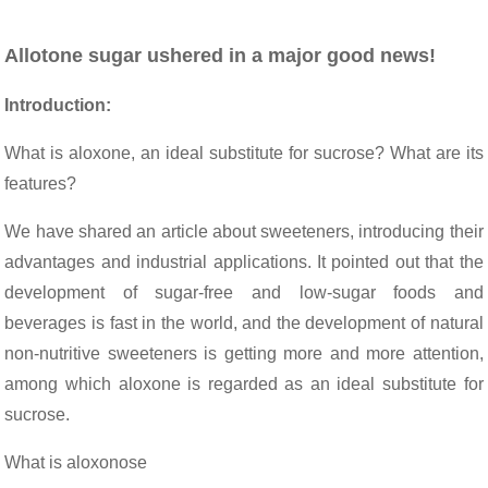
Allotone sugar ushered in a major good news!
Introduction:
What is aloxone, an ideal substitute for sucrose? What are its
features?
We have shared an article about sweeteners, introducing their
advantages and industrial applications. It pointed out that the
development of sugar-free and low-sugar foods and
beverages is fast in the world, and the development of natural
non-nutritive sweeteners is getting more and more attention,
among which aloxone is regarded as an ideal substitute for
sucrose.
What is aloxonose